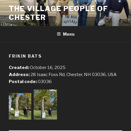
Skip
THE VILLAGE PEOPLE OF
to
CHESTER
content
Menu
FRIKIN BATS
Created:
October 16, 2025
Address:
28 Isaac Foss Rd, Chester, NH 03036, USA
Postal code:
03036