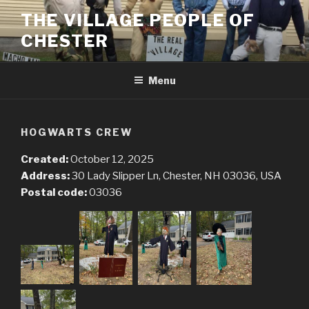
Skip
THE VILLAGE PEOPLE OF
to
CHESTER
content
Menu
HOGWARTS CREW
Created:
October 12, 2025
Address:
30 Lady Slipper Ln, Chester, NH 03036, USA
Postal code:
03036