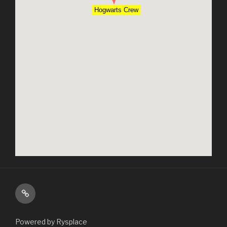
Hogwarts Crew
About
Powered by Rysplace