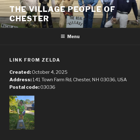
Skip
THE VILLAGE PEOPLE OF
to
CHESTER
content
Menu
LINK FROM ZELDA
Created:
October 4, 2025
Address:
141 Town Farm Rd, Chester, NH 03036, USA
Postal code:
03036