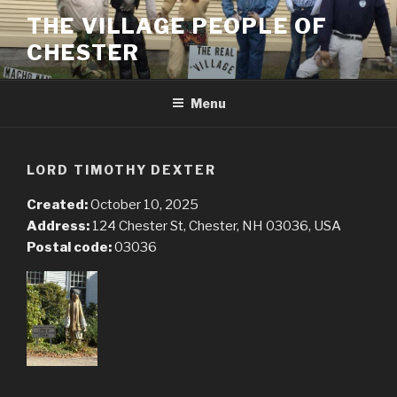
Skip
THE VILLAGE PEOPLE OF
to
CHESTER
content
Menu
LORD TIMOTHY DEXTER
Created:
October 10, 2025
Address:
124 Chester St, Chester, NH 03036, USA
Postal code:
03036