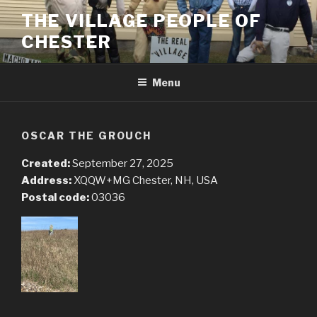
Skip
THE VILLAGE PEOPLE OF
to
CHESTER
content
Menu
OSCAR THE GROUCH
Created:
September 27, 2025
Address:
XQQW+MG Chester, NH, USA
Postal code:
03036