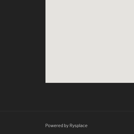
Powered by Rysplace