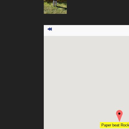
Paper beat Roc