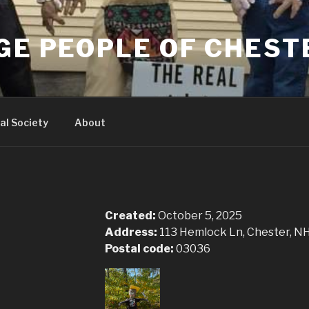
GE PEOPLE OF CHEST
al Society
About
Created:
October 5, 2025
Address:
113 Hemlock Ln, Chester, N
Postal code:
03036