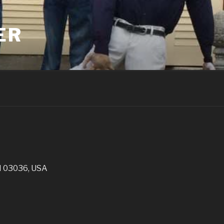
ER
H 03036, USA