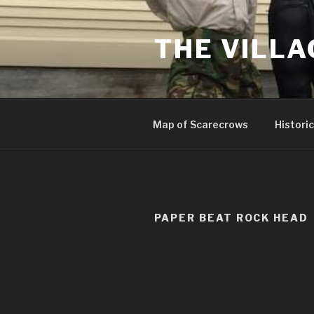
Skip
to
THE VILLA
content
Map of Scarecrows
Historic
PAPER BEAT ROCK HEAD