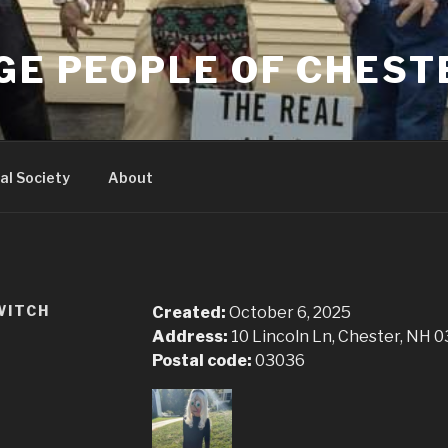
GE PEOPLE OF CHEST
al Society
About
WITCH
Created:
October 6, 2025
Address:
10 Lincoln Ln, Chester, NH 
Postal code:
03036