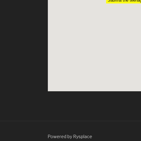
Sabrina the teena
Powered by Rysplace