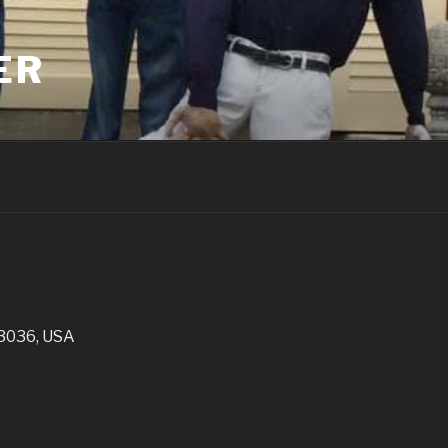
ER
03036, USA