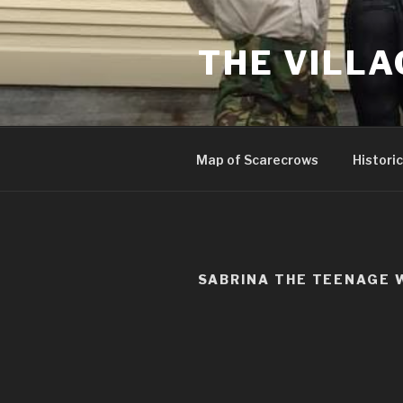
Skip
to
THE VILLA
content
Map of Scarecrows
Historic
SABRINA THE TEENAGE 