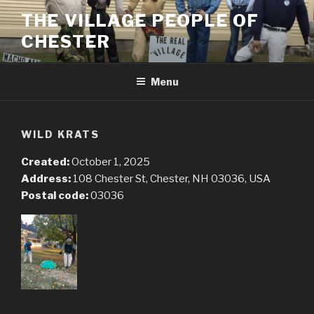
Skip
THE VILLAGE PEOPLE OF
to
CHESTER
content
Menu
WILD KRATS
Created:
October 1, 2025
Address:
108 Chester St, Chester, NH 03036, USA
Postal code:
03036