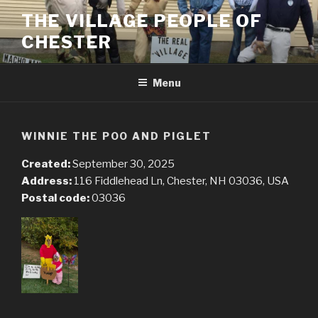
Skip
THE VILLAGE PEOPLE OF
to
CHESTER
content
Menu
WINNIE THE POO AND PIGLET
Created:
September 30, 2025
Address:
116 Fiddlehead Ln, Chester, NH 03036, USA
Postal code:
03036