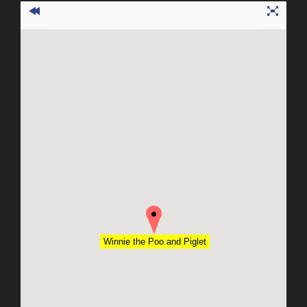
Winnie the Poo and Piglet